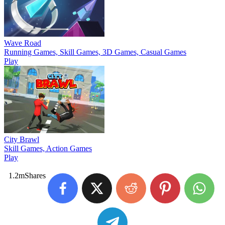
Wave Road
Running Games, Skill Games, 3D Games, Casual Games
Play
City Brawl
Skill Games, Action Games
Play
1.2m
Shares