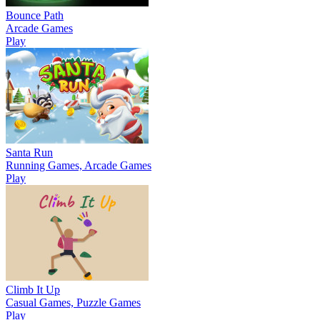
Bounce Path
Arcade Games
Play
Santa Run
Running Games, Arcade Games
Play
Climb It Up
Casual Games, Puzzle Games
Play