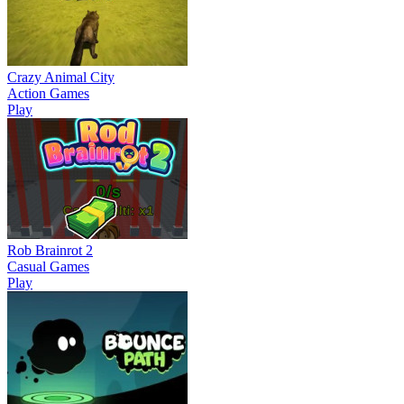
Crazy Animal City
Action Games
Play
Rob Brainrot 2
Casual Games
Play