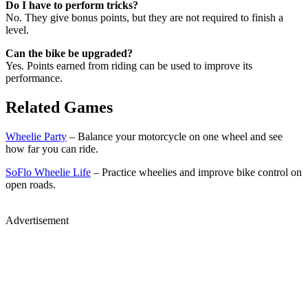
Do I have to perform tricks?
No. They give bonus points, but they are not required to finish a
level.
Can the bike be upgraded?
Yes. Points earned from riding can be used to improve its
performance.
Related Games
Wheelie Party
– Balance your motorcycle on one wheel and see
how far you can ride.
SoFlo Wheelie Life
– Practice wheelies and improve bike control on
open roads.
Advertisement