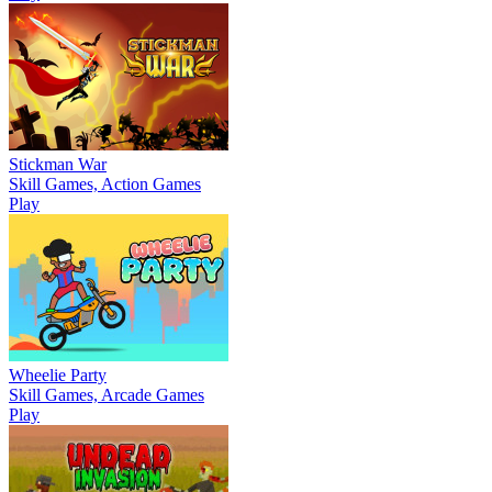
Stickman War
Skill Games, Action Games
Play
Wheelie Party
Skill Games, Arcade Games
Play