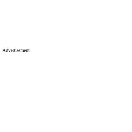
Advertisement