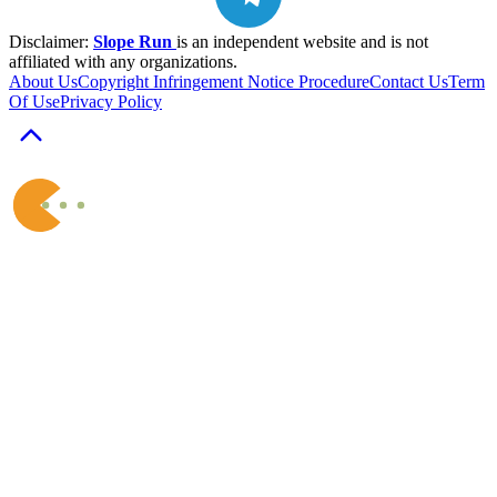
Disclaimer:
Slope Run
is an independent website and is not
affiliated with any organizations.
About Us
Copyright Infringement Notice Procedure
Contact Us
Term
Of Use
Privacy Policy