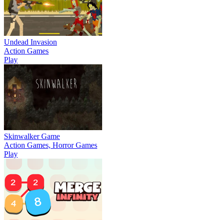
Undead Invasion
Action Games
Play
Skinwalker Game
Action Games, Horror Games
Play