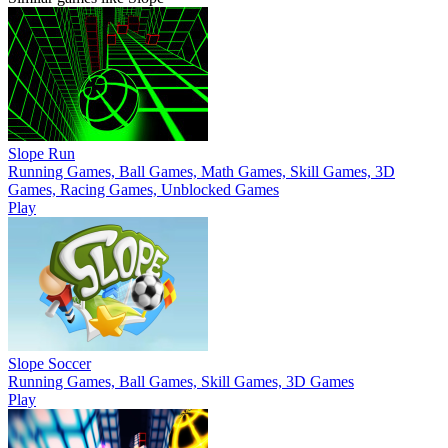
Slope Run
Running Games, Ball Games, Math Games, Skill Games, 3D
Games, Racing Games, Unblocked Games
Play
Slope Soccer
Running Games, Ball Games, Skill Games, 3D Games
Play