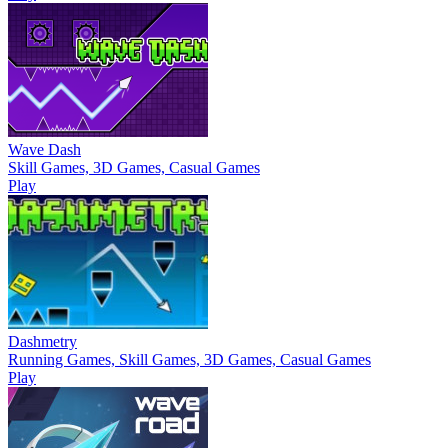
Wave Dash
Skill Games, 3D Games, Casual Games
Play
Dashmetry
Running Games, Skill Games, 3D Games, Casual Games
Play