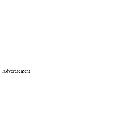
Advertisement