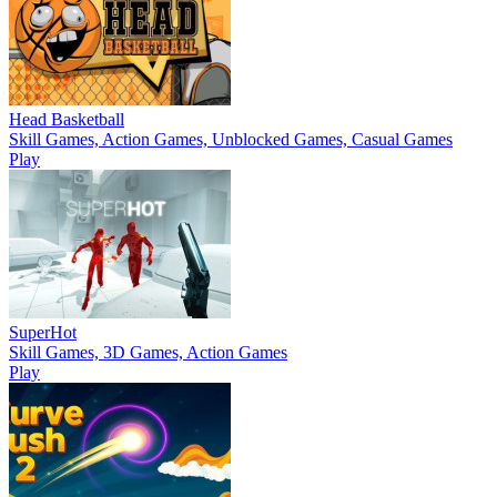
Head Basketball
Skill Games, Action Games, Unblocked Games, Casual Games
Play
SuperHot
Skill Games, 3D Games, Action Games
Play