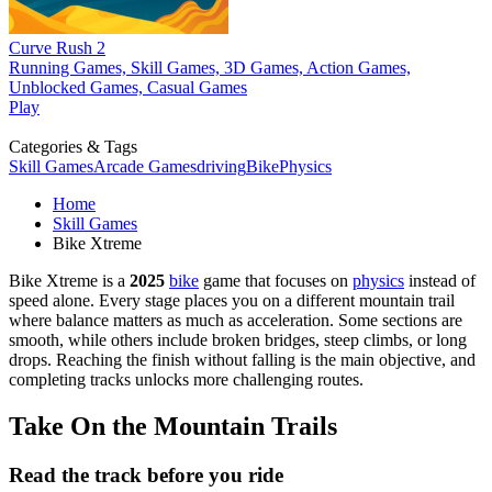
Curve Rush 2
Running Games, Skill Games, 3D Games, Action Games,
Unblocked Games, Casual Games
Play
Categories & Tags
Skill Games
Arcade Games
driving
Bike
Physics
Home
Skill Games
Bike Xtreme
Bike Xtreme is a
2025
bike
game that focuses on
physics
instead of
speed alone. Every stage places you on a different mountain trail
where balance matters as much as acceleration. Some sections are
smooth, while others include broken bridges, steep climbs, or long
drops. Reaching the finish without falling is the main objective, and
completing tracks unlocks more challenging routes.
Take On the Mountain Trails
Read the track before you ride