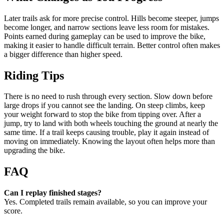
Later trails ask for more precise control. Hills become steeper, jumps
become longer, and narrow sections leave less room for mistakes.
Points earned during gameplay can be used to improve the bike,
making it easier to handle difficult terrain. Better control often makes
a bigger difference than higher speed.
Riding Tips
There is no need to rush through every section. Slow down before
large drops if you cannot see the landing. On steep climbs, keep
your weight forward to stop the bike from tipping over. After a
jump, try to land with both wheels touching the ground at nearly the
same time. If a trail keeps causing trouble, play it again instead of
moving on immediately. Knowing the layout often helps more than
upgrading the bike.
FAQ
Can I replay finished stages?
Yes. Completed trails remain available, so you can improve your
score.