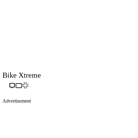
Bike Xtreme
Advertisement