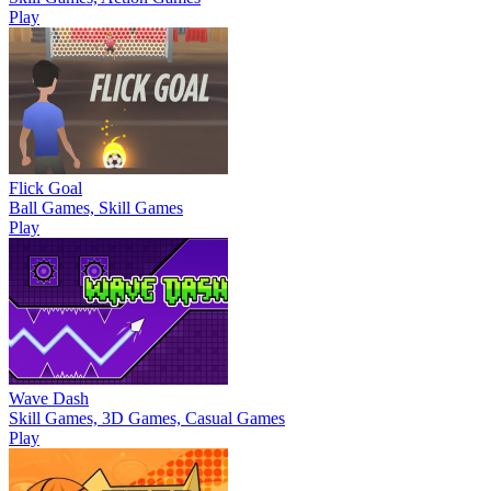
Play
Flick Goal
Ball Games, Skill Games
Play
Wave Dash
Skill Games, 3D Games, Casual Games
Play