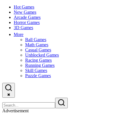
Hot Games
New Games
Arcade Games
Horror Games
3D Games
More
Ball Games
Math Games
Casual Games
Unblocked Games
Racing Games
Running Games
Skill Games
Puzzle Games
✖
Advertisement