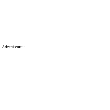
Advertisement