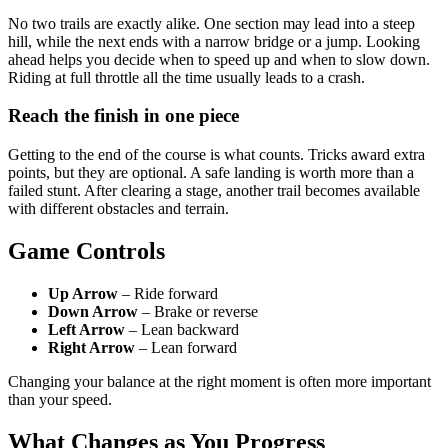
No two trails are exactly alike. One section may lead into a steep
hill, while the next ends with a narrow bridge or a jump. Looking
ahead helps you decide when to speed up and when to slow down.
Riding at full throttle all the time usually leads to a crash.
Reach the finish in one piece
Getting to the end of the course is what counts. Tricks award extra
points, but they are optional. A safe landing is worth more than a
failed stunt. After clearing a stage, another trail becomes available
with different obstacles and terrain.
Game Controls
Up Arrow
– Ride forward
Down Arrow
– Brake or reverse
Left Arrow
– Lean backward
Right Arrow
– Lean forward
Changing your balance at the right moment is often more important
than your speed.
What Changes as You Progress