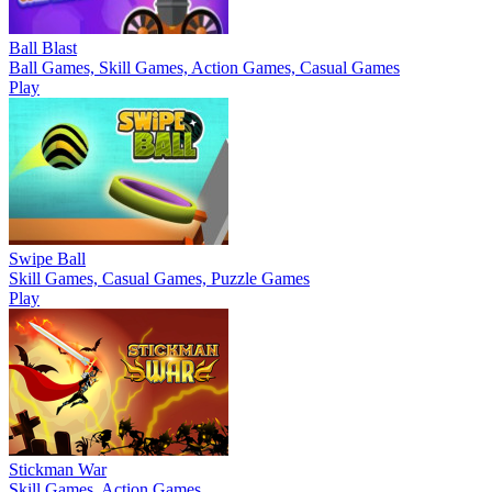
Ball Blast
Ball Games, Skill Games, Action Games, Casual Games
Play
Swipe Ball
Skill Games, Casual Games, Puzzle Games
Play
Stickman War
Skill Games, Action Games