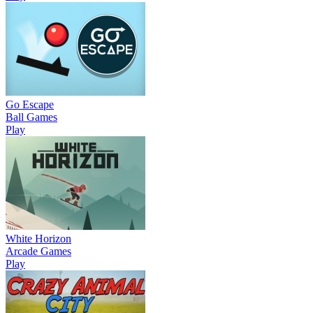
Go Escape
Ball Games
Play
White Horizon
Arcade Games
Play