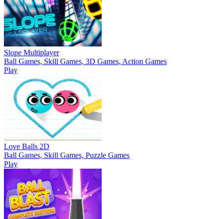
Slope Multiplayer
Ball Games, Skill Games, 3D Games, Action Games
Play
Love Balls 2D
Ball Games, Skill Games, Puzzle Games
Play