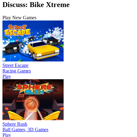
Discuss: Bike Xtreme
Play New Games
Street Escape
Racing Games
Play
Sphere Rush
Ball Games, 3D Games
Play