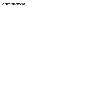
Advertisement