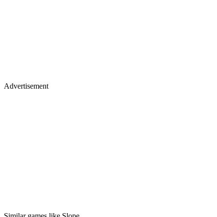
Advertisement
Similar games like Slope