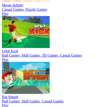
Merge Infinity
Casual Games, Puzzle Games
Play
Orbit Kick
Ball Games, Skill Games, 3D Games, Casual Games
Play
Bat Smash
Ball Games, Skill Games, Casual Games
Play