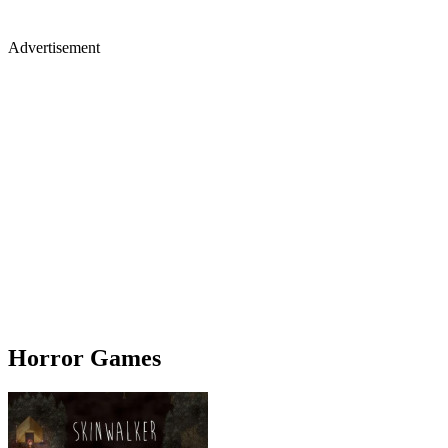
Advertisement
Horror Games