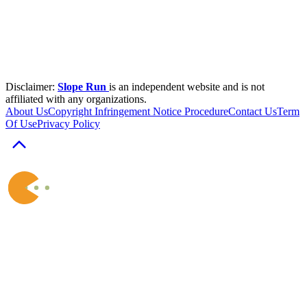
Disclaimer:
Slope Run
is an independent website and is not
affiliated with any organizations.
About Us
Copyright Infringement Notice Procedure
Contact Us
Term
Of Use
Privacy Policy