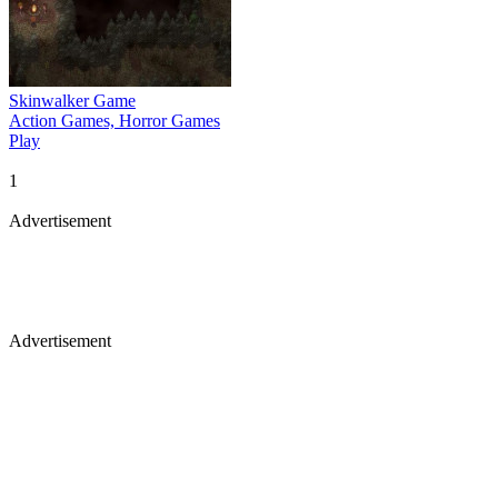
Skinwalker Game
Action Games, Horror Games
Play
1
Advertisement
Advertisement