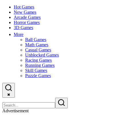
Hot Games
New Games
Arcade Games
Horror Games
3D Games
More
Ball Games
Math Games
Casual Games
Unblocked Games
Racing Games
Running Games
Skill Games
Puzzle Games
✖
Advertisement