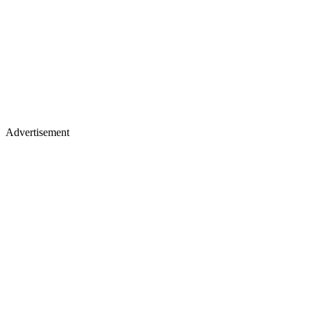
Advertisement