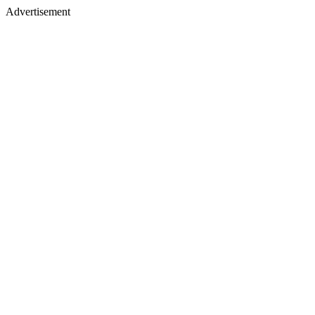
Advertisement