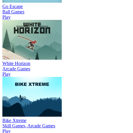
Go Escape
Ball Games
Play
White Horizon
Arcade Games
Play
Bike Xtreme
Skill Games, Arcade Games
Play