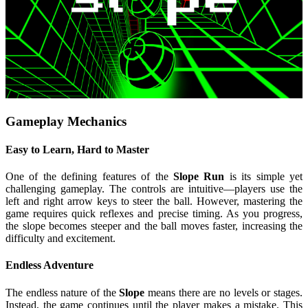
Gameplay Mechanics
Easy to Learn, Hard to Master
One of the defining features of the
Slope Run
is its simple yet
challenging gameplay. The controls are intuitive—players use the
left and right arrow keys to steer the ball. However, mastering the
game requires quick reflexes and precise timing. As you progress,
the slope becomes steeper and the ball moves faster, increasing the
difficulty and excitement.
Endless Adventure
The endless nature of the
Slope
means there are no levels or stages.
Instead, the game continues until the player makes a mistake. This