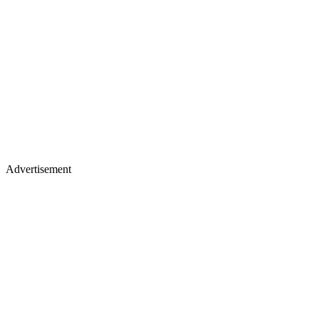
Advertisement