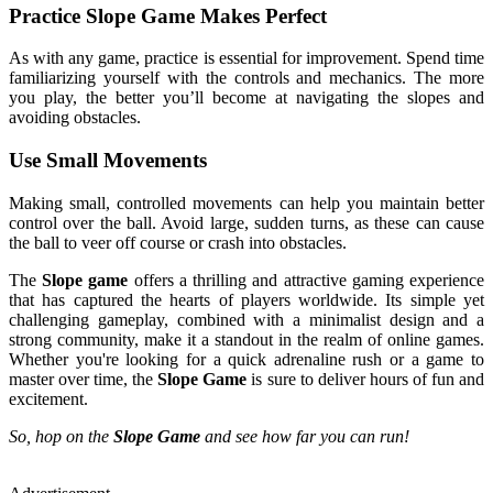
Practice Slope Game Makes Perfect
As with any game, practice is essential for improvement. Spend time
familiarizing yourself with the controls and mechanics. The more
you play, the better you’ll become at navigating the slopes and
avoiding obstacles.
Use Small Movements
Making small, controlled movements can help you maintain better
control over the ball. Avoid large, sudden turns, as these can cause
the ball to veer off course or crash into obstacles.
The
Slope game
offers a thrilling and attractive gaming experience
that has captured the hearts of players worldwide. Its simple yet
challenging gameplay, combined with a minimalist design and a
strong community, make it a standout in the realm of online games.
Whether you're looking for a quick adrenaline rush or a game to
master over time, the
Slope Game
is sure to deliver hours of fun and
excitement.
So, hop on the
Slope Game
and see how far you can run!