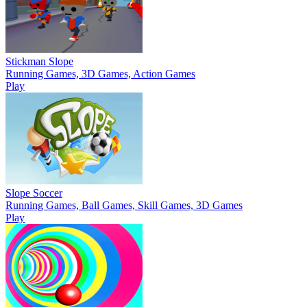
Stickman Slope
Running Games, 3D Games, Action Games
Play
Slope Soccer
Running Games, Ball Games, Skill Games, 3D Games
Play