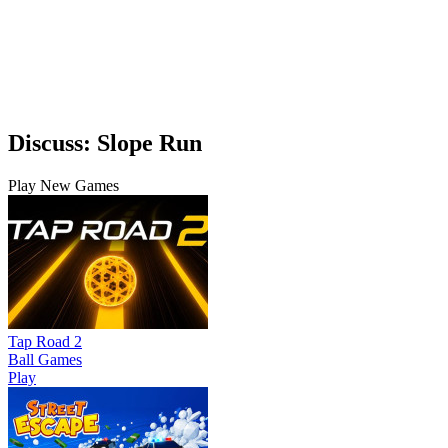
Discuss: Slope Run
Play New Games
Tap Road 2
Ball Games
Play