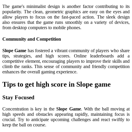
The game's minimalist design is another factor contributing to its
popularity. The clean, geometric graphics are easy on the eyes and
allow players to focus on the fast-paced action. The sleek design
also ensures that the game runs smoothly on a variety of devices,
from desktop computers to mobile phones.
Community and Competition
Slope Game
has fostered a vibrant community of players who share
tips, strategies, and high scores. Online leaderboards add a
competitive element, encouraging players to improve their skills and
climb the ranks. This sense of community and friendly competition
enhances the overall gaming experience.
Tips to get high score in Slope game
Stay Focused
Concentration is key in the
Slope Game
. With the ball moving at
high speeds and obstacles appearing rapidly, maintaining focus is
crucial. Try to anticipate upcoming challenges and react swiftly to
keep the ball on course.