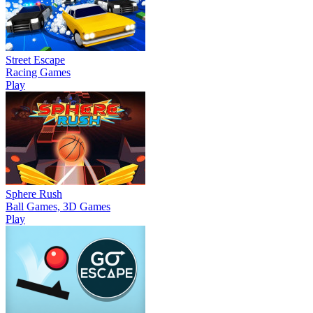
Street Escape
Racing Games
Play
Sphere Rush
Ball Games, 3D Games
Play