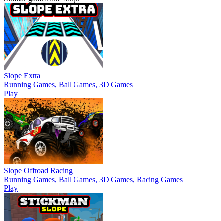
Slope Extra
Running Games, Ball Games, 3D Games
Play
Slope Offroad Racing
Running Games, Ball Games, 3D Games, Racing Games
Play