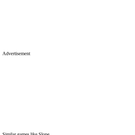
Advertisement
Similar games like Slope