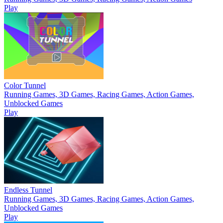
Play
Color Tunnel
Running Games, 3D Games, Racing Games, Action Games,
Unblocked Games
Play
Endless Tunnel
Running Games, 3D Games, Racing Games, Action Games,
Unblocked Games
Play