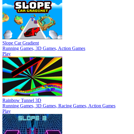
Slope Car Gradient
Running Games, 3D Games, Action Games
Play
Rainbow Tunnel 3D
Running Games, 3D Games, Racing Games, Action Games
Play