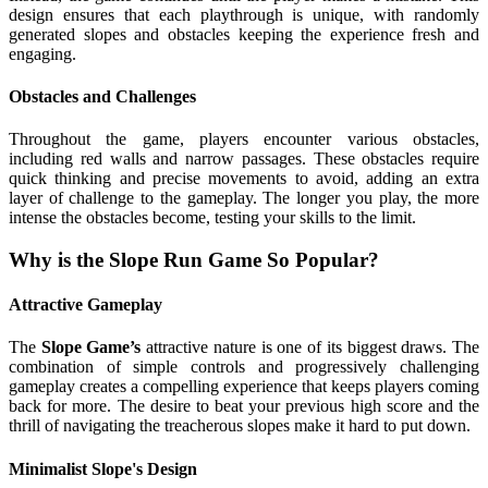
design ensures that each playthrough is unique, with randomly
generated slopes and obstacles keeping the experience fresh and
engaging.
Obstacles and Challenges
Throughout the game, players encounter various obstacles,
including red walls and narrow passages. These obstacles require
quick thinking and precise movements to avoid, adding an extra
layer of challenge to the gameplay. The longer you play, the more
intense the obstacles become, testing your skills to the limit.
Why is the Slope Run Game So Popular?
Attractive Gameplay
The
Slope Game’s
attractive nature is one of its biggest draws. The
combination of simple controls and progressively challenging
gameplay creates a compelling experience that keeps players coming
back for more. The desire to beat your previous high score and the
thrill of navigating the treacherous slopes make it hard to put down.
Minimalist Slope's Design