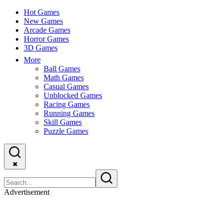
Hot Games
New Games
Arcade Games
Horror Games
3D Games
More
Ball Games
Math Games
Casual Games
Unblocked Games
Racing Games
Running Games
Skill Games
Puzzle Games
✖
Advertisement