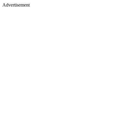
Advertisement