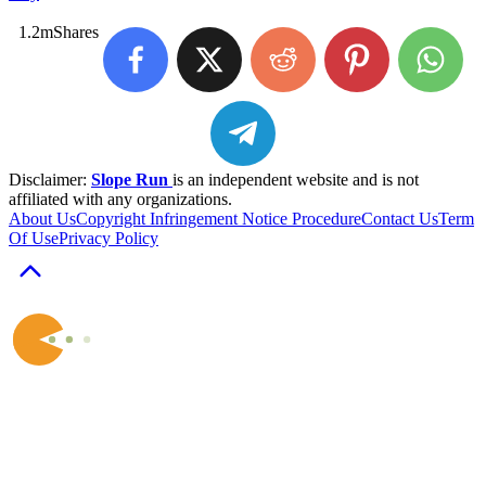
1.2m
Shares
Disclaimer:
Slope Run
is an independent website and is not
affiliated with any organizations.
About Us
Copyright Infringement Notice Procedure
Contact Us
Term
Of Use
Privacy Policy