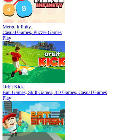
Merge Infinity
Casual Games, Puzzle Games
Play
Orbit Kick
Ball Games, Skill Games, 3D Games, Casual Games
Play