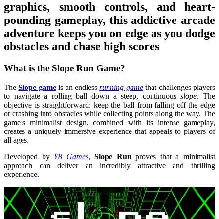
graphics, smooth controls, and heart-
pounding gameplay, this addictive arcade
adventure keeps you on edge as you dodge
obstacles and chase high scores
What is the Slope Run Game?
The
Slope game
is an endless
running game
that challenges players
to navigate a rolling ball down a steep, continuous
slope
. The
objective is straightforward: keep the ball from falling off the edge
or crashing into obstacles while collecting points along the way. The
game’s minimalist design, combined with its intense gameplay,
creates a uniquely immersive experience that appeals to players of
all ages.
Developed by
Y8 Games
,
Slope Run
proves that a minimalist
approach can deliver an incredibly attractive and thrilling
experience.