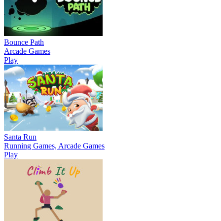
Bounce Path
Arcade Games
Play
Santa Run
Running Games, Arcade Games
Play