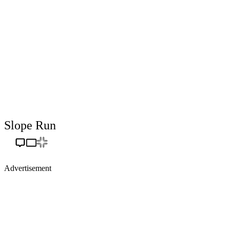
Slope Run
Advertisement