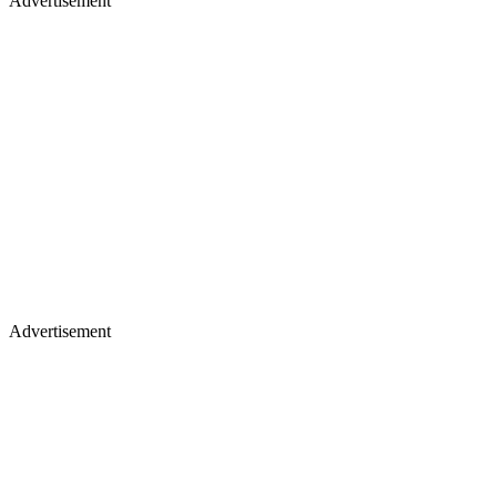
Advertisement
Advertisement