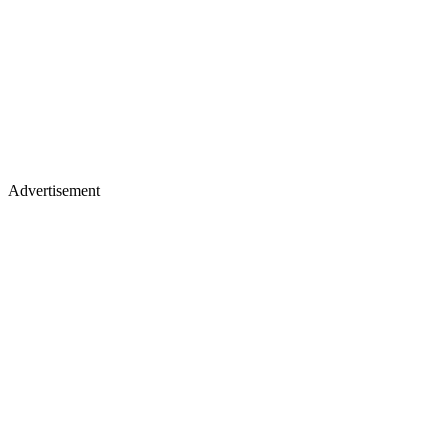
Advertisement