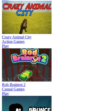
Crazy Animal City
Action Games
Play
Rob Brainrot 2
Casual Games
Play