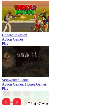
Undead Invasion
Action Games
Play
Skinwalker Game
Action Games, Horror Games
Play