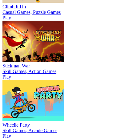
Climb It Up
Casual Games, Puzzle Games
Play
Stickman War
Skill Games, Action Games
Play
Wheelie Party
Skill Games, Arcade Games
Play