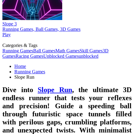
Slope 3
Running Games, Ball Games, 3D Games
Play
Categories & Tags
Running Games
Ball Games
Math Games
Skill Games
3D
Games
Racing Games
Unblocked Games
unblocked
Home
Running Games
Slope Run
Dive into
Slope Run
, the ultimate 3D
endless runner that tests your reflexes
and precision! Guide a speeding ball
through futuristic space tunnels filled
with perilous gaps, crumbling platforms,
and unexpected twists. With minimalist