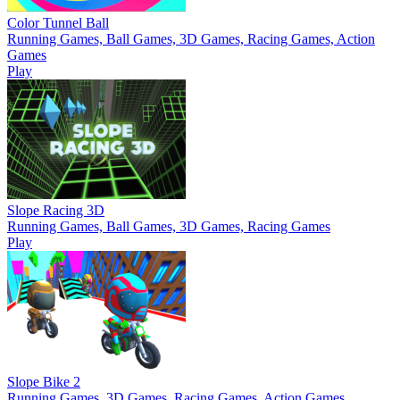
Color Tunnel Ball
Running Games, Ball Games, 3D Games, Racing Games, Action
Games
Play
Slope Racing 3D
Running Games, Ball Games, 3D Games, Racing Games
Play
Slope Bike 2
Running Games, 3D Games, Racing Games, Action Games