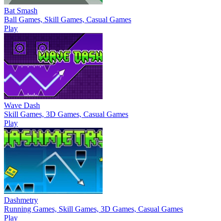
Bat Smash
Ball Games, Skill Games, Casual Games
Play
Wave Dash
Skill Games, 3D Games, Casual Games
Play
Dashmetry
Running Games, Skill Games, 3D Games, Casual Games
Play