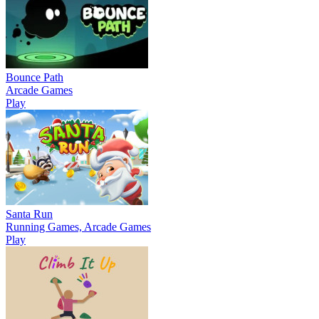
Bounce Path
Arcade Games
Play
Santa Run
Running Games, Arcade Games
Play