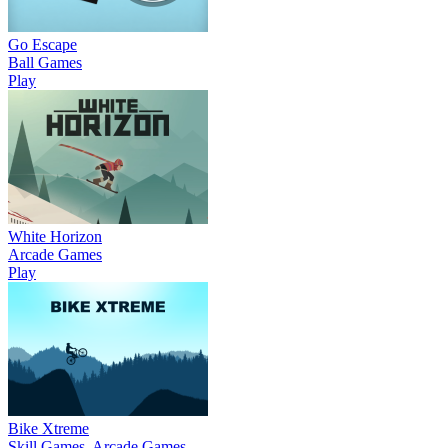
Go Escape
Ball Games
Play
White Horizon
Arcade Games
Play
Bike Xtreme
Skill Games, Arcade Games