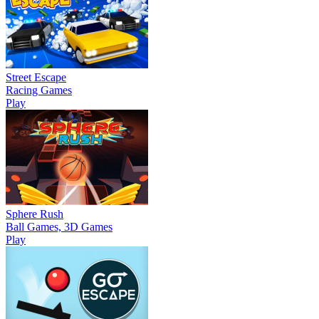
Street Escape
Racing Games
Play
Sphere Rush
Ball Games, 3D Games
Play