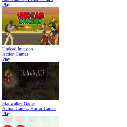
Play
Undead Invasion
Action Games
Play
Skinwalker Game
Action Games, Horror Games
Play