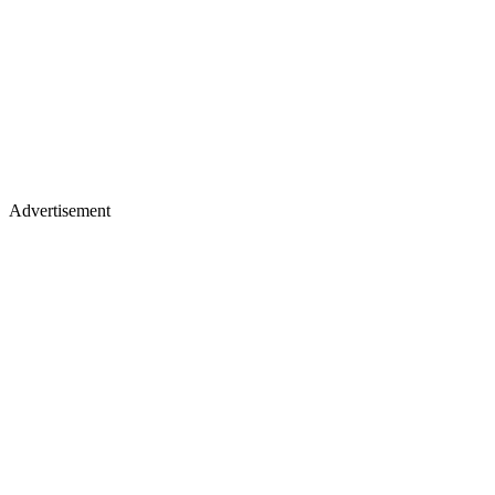
Advertisement