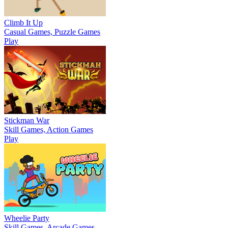
Climb It Up
Casual Games, Puzzle Games
Play
Stickman War
Skill Games, Action Games
Play
Wheelie Party
Skill Games, Arcade Games