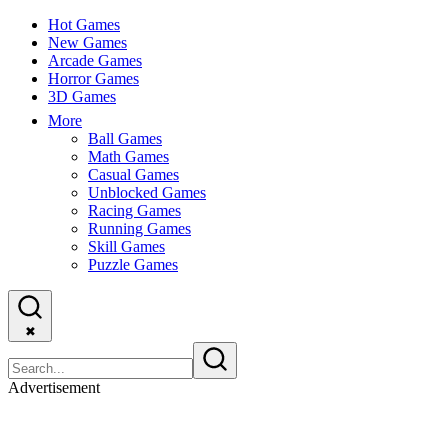
Hot Games
New Games
Arcade Games
Horror Games
3D Games
More
Ball Games
Math Games
Casual Games
Unblocked Games
Racing Games
Running Games
Skill Games
Puzzle Games
✖
Advertisement