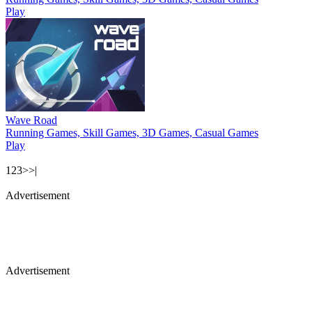
Play
Wave Road
Running Games, Skill Games, 3D Games, Casual Games
Play
1
2
3
>
>|
Advertisement
Advertisement