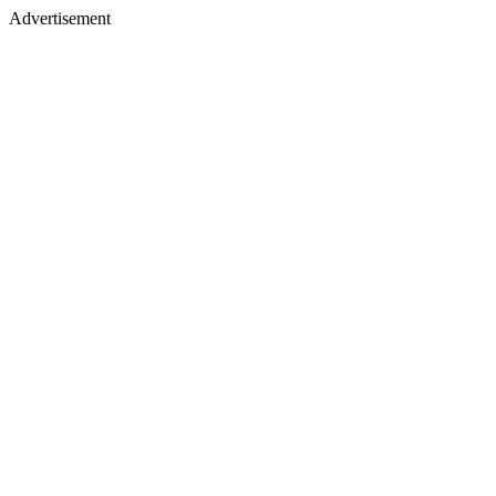
Advertisement