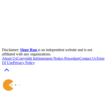
Disclaimer:
Slope Run
is an independent website and is not
affiliated with any organizations.
About Us
Copyright Infringement Notice Procedure
Contact Us
Term
Of Use
Privacy Policy