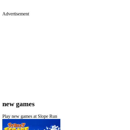
Advertisement
new games
Play new games at Slope Run