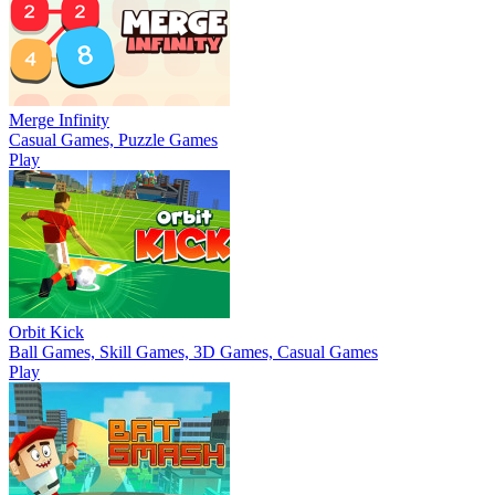
Merge Infinity
Casual Games, Puzzle Games
Play
Orbit Kick
Ball Games, Skill Games, 3D Games, Casual Games
Play