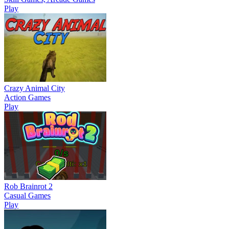
Play
Crazy Animal City
Action Games
Play
Rob Brainrot 2
Casual Games
Play