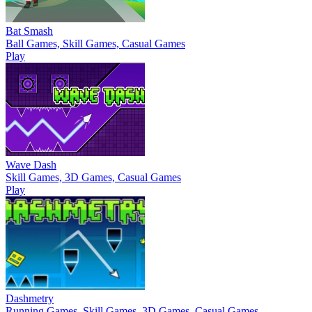
Bat Smash
Ball Games, Skill Games, Casual Games
Play
Wave Dash
Skill Games, 3D Games, Casual Games
Play
Dashmetry
Running Games, Skill Games, 3D Games, Casual Games