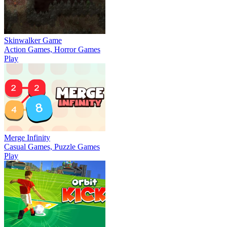
Skinwalker Game
Action Games, Horror Games
Play
Merge Infinity
Casual Games, Puzzle Games
Play