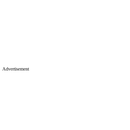
Advertisement