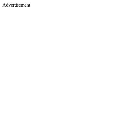
Advertisement