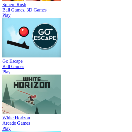
Sphere Rush
Ball Games, 3D Games
Play
Go Escape
Ball Games
Play
White Horizon
Arcade Games
Play