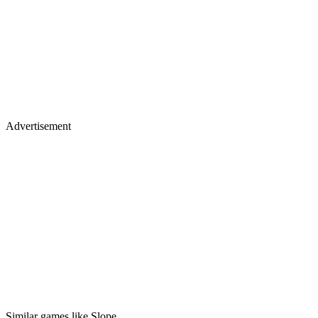
Advertisement
Similar games like Slope