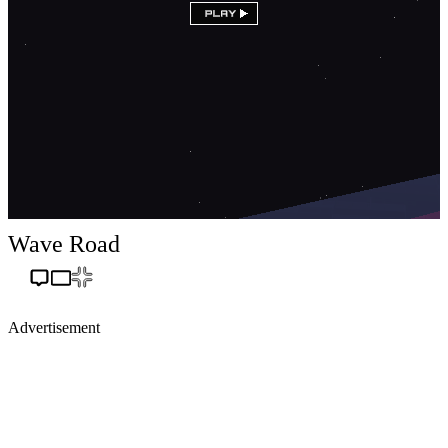
Wave Road
Advertisement