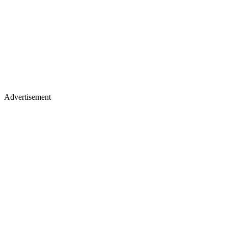
Advertisement