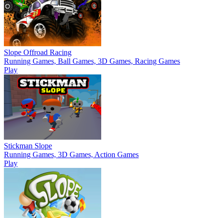
Slope Offroad Racing
Running Games, Ball Games, 3D Games, Racing Games
Play
Stickman Slope
Running Games, 3D Games, Action Games
Play