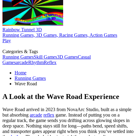
Rainbow Tunnel 3D
Running Games, 3D Games, Racing Games, Action Games
Play
Categories & Tags
Running Games
Skill Games
3D Games
Casual
Games
arcade
Rhythm
Reflex
Home
Running Games
Wave Road
A Look at the Wave Road Experience
Wave Road arrived in 2023 from NovaArc Studio, built as a simple
but absorbing
arcade
reflex
game. Instead of putting you on a
regular track, the game sends you drifting across glowing slopes in
deep space. Nothing stays still for long—paths bend, speed shifts,
and transporter gates appear right when you think you’ve settled into