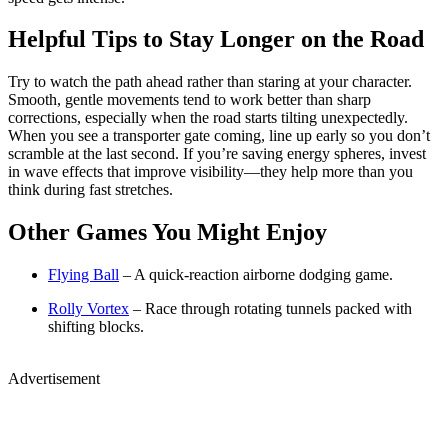
Helpful Tips to Stay Longer on the Road
Try to watch the path ahead rather than staring at your character.
Smooth, gentle movements tend to work better than sharp
corrections, especially when the road starts tilting unexpectedly.
When you see a transporter gate coming, line up early so you don’t
scramble at the last second. If you’re saving energy spheres, invest
in wave effects that improve visibility—they help more than you
think during fast stretches.
Other Games You Might Enjoy
Flying Ball
– A quick-reaction airborne dodging game.
Rolly Vortex
– Race through rotating tunnels packed with
shifting blocks.
Advertisement