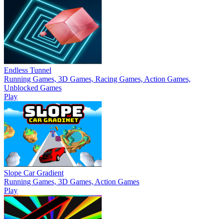
Endless Tunnel
Running Games, 3D Games, Racing Games, Action Games,
Unblocked Games
Play
Slope Car Gradient
Running Games, 3D Games, Action Games
Play