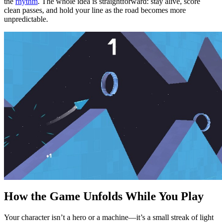
the
rhythm
. The whole idea is straightforward: stay alive, score
clean passes, and hold your line as the road becomes more
unpredictable.
How the Game Unfolds While You Play
Your character isn’t a hero or a machine—it’s a small streak of light