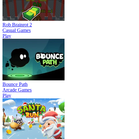
Rob Brainrot 2
Casual Games
Play
Bounce Path
Arcade Games
Play