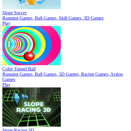
Slope Soccer
Running Games, Ball Games, Skill Games, 3D Games
Play
Color Tunnel Ball
Running Games, Ball Games, 3D Games, Racing Games, Action
Games
Play
Slope Racing 3D