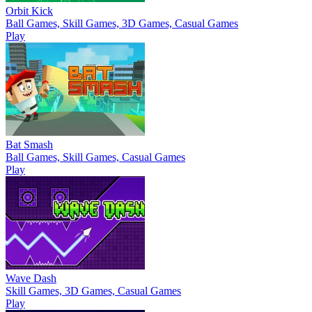
Orbit Kick
Ball Games, Skill Games, 3D Games, Casual Games
Play
Bat Smash
Ball Games, Skill Games, Casual Games
Play
Wave Dash
Skill Games, 3D Games, Casual Games
Play