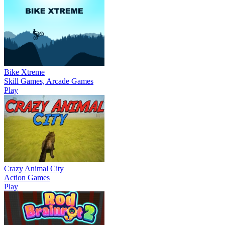
Bike Xtreme
Skill Games, Arcade Games
Play
Crazy Animal City
Action Games
Play