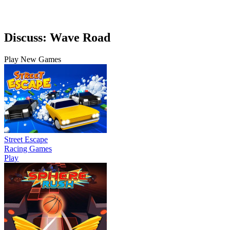
Discuss: Wave Road
Play New Games
Street Escape
Racing Games
Play