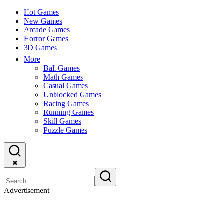
Hot Games
New Games
Arcade Games
Horror Games
3D Games
More
Ball Games
Math Games
Casual Games
Unblocked Games
Racing Games
Running Games
Skill Games
Puzzle Games
✖
Advertisement