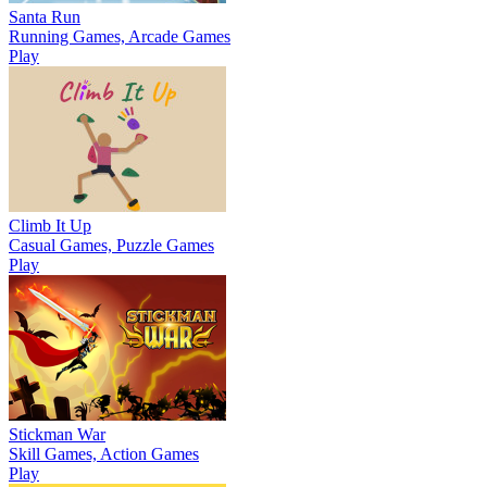
Santa Run
Running Games, Arcade Games
Play
Climb It Up
Casual Games, Puzzle Games
Play
Stickman War
Skill Games, Action Games
Play