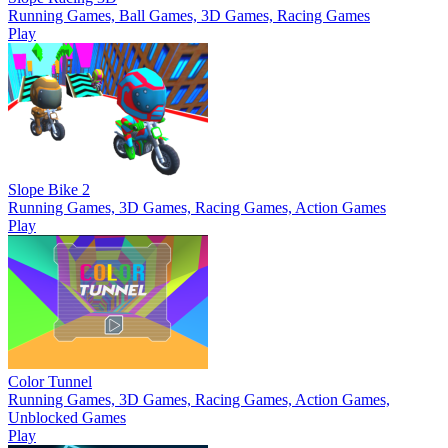
Running Games, Ball Games, 3D Games, Racing Games
Play
Slope Bike 2
Running Games, 3D Games, Racing Games, Action Games
Play
Color Tunnel
Running Games, 3D Games, Racing Games, Action Games,
Unblocked Games
Play