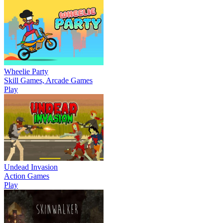
Wheelie Party
Skill Games, Arcade Games
Play
Undead Invasion
Action Games
Play