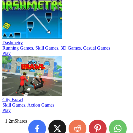
Dashmetry
Running Games, Skill Games, 3D Games, Casual Games
Play
City Brawl
Skill Games, Action Games
Play
1.2m
Shares