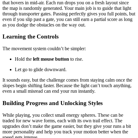
that hovers in mid-air. Each run drops you on a fresh layout since
the map is randomly generated. Your main job is to guide that light
through transporter gates. Passing perfectly gives you full points, but
even if you slip past a gate, you can still earn a partial score as long
as you dodge the obstacles on the way out.
Learning the Controls
The movement system couldn’t be simpler:
Hold the
left mouse button
to rise.
Let go to glide downward.
It sounds easy, but the challenge comes from staying calm once the
slopes begin shifting faster. Because the light can’t touch anything,
even a small misread can end your run instantly.
Building Progress and Unlocking Styles
While playing, you collect small energy spheres. These can be
traded for new wave forms, each with its own trail effect. The
upgrades don’t make the game easier, but they give your runs a bit
more personality and help you track your motion better when the
speed gets intense.