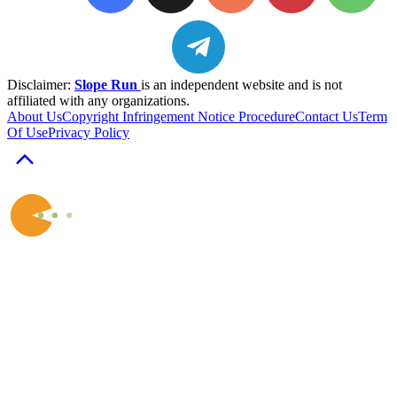
Disclaimer:
Slope Run
is an independent website and is not
affiliated with any organizations.
About Us
Copyright Infringement Notice Procedure
Contact Us
Term
Of Use
Privacy Policy