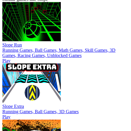
Slope Run
Running Games, Ball Games, Math Games, Skill Games, 3D
Games, Racing Games, Unblocked Games
Play
Slope Extra
Running Games, Ball Games, 3D Games
Play