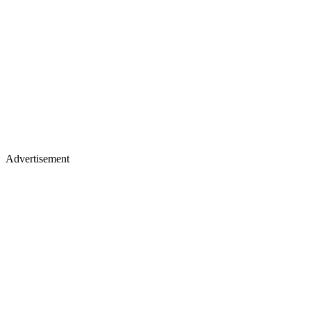
Advertisement